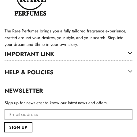
The Rare Perfumes brings you a fully tailored fragrance experience,
crafted around your desires, your style, and your search. Step into
your dream and Shine in your own story.
IMPORTANT LINK
HELP & POLICIES
NEWSLETTER
Sign up for newsletter to know our latest news and offers.
SIGN UP