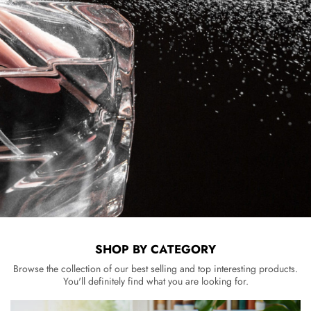
SHOP BY CATEGORY
Browse the collection of our best selling and top interesting products.
You'll definitely find what you are looking for.