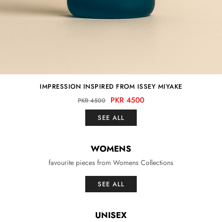
IMPRESSION INSPIRED FROM ISSEY MIYAKE
PKR 4500
PKR 4500
SEE ALL
WOMENS
favourite pieces from Womens Collections
SEE ALL
UNISEX