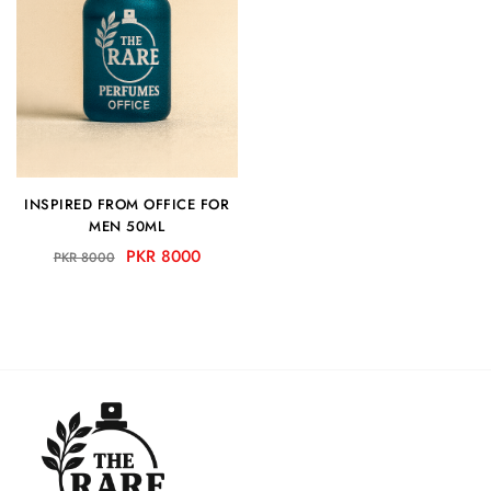
INSPIRED FROM OFFICE FOR
MEN 50ML
PKR 8000
PKR 8000