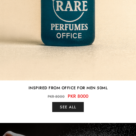
INSPIRED FROM OFFICE FOR MEN 50ML
PKR 8000
PKR 8000
SEE ALL