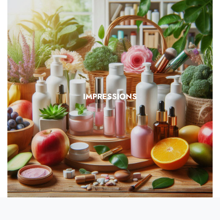
IMPRESSIONS