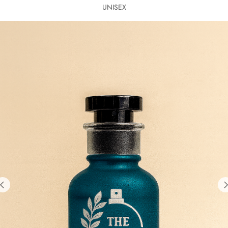
UNISEX