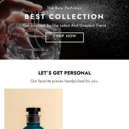
The Rare Perfumes
BEST COLLECTION
Get Inspired By The Latest And Greatest Trend
SHOP NOW
LET’S GET PERSONAL
Our favorite pieces handpicked for you.