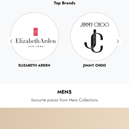
Top Brands
JIMMY CHOO
JOHN VARVATOS
MENS
favourite pieces from Mens Collections