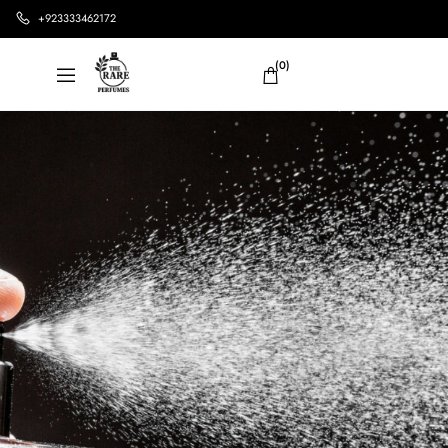
+923333462172
(0)