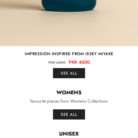
IMPRESSION INSPIRED FROM ISSEY MIYAKE
PKR 4500
PKR 4500
SEE ALL
WOMENS
favourite pieces from Womens Collections
SEE ALL
UNISEX