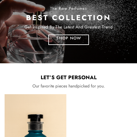
The Rare Perfumes
BEST COLLECTION
Get Inspired By The Latest And Greatest Trend
SHOP NOW
LET’S GET PERSONAL
Our favorite pieces handpicked for you.