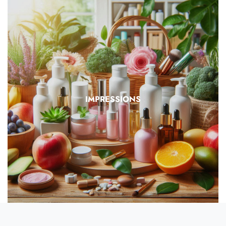
IMPRESSIONS