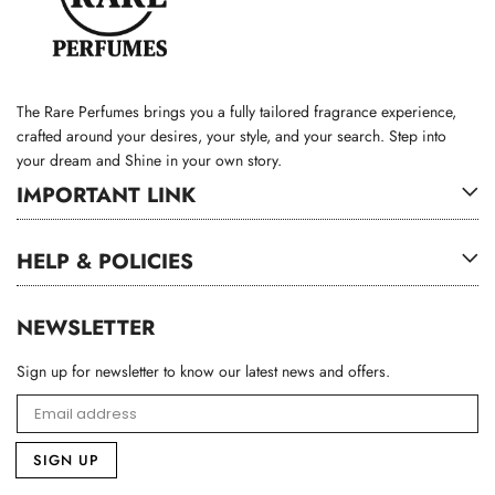
The Rare Perfumes brings you a fully tailored fragrance experience,
crafted around your desires, your style, and your search. Step into
your dream and Shine in your own story.
IMPORTANT LINK
HELP & POLICIES
NEWSLETTER
Sign up for newsletter to know our latest news and offers.
SIGN UP