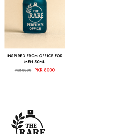
INSPIRED FROM OFFICE FOR
MEN 50ML
PKR 8000
PKR 8000