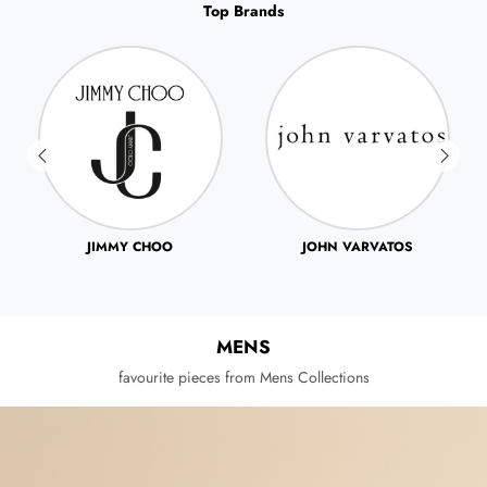
Top Brands
JOHN VARVATOS
JUICY COUTRE
MENS
favourite pieces from Mens Collections