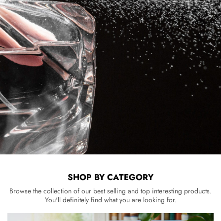
SHOP BY CATEGORY
Browse the collection of our best selling and top interesting products.
You'll definitely find what you are looking for.