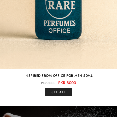
INSPIRED FROM OFFICE FOR MEN 50ML
PKR 8000
PKR 8000
SEE ALL