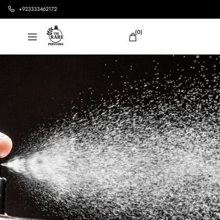
+923333462172
(0)