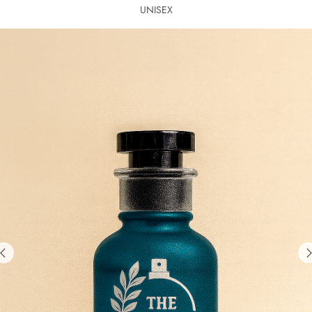
UNISEX