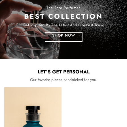
The Rare Perfumes
BEST COLLECTION
Get Inspired By The Latest And Greatest Trend
SHOP NOW
LET’S GET PERSONAL
Our favorite pieces handpicked for you.