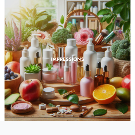
IMPRESSIONS