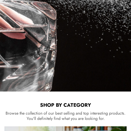
SHOP BY CATEGORY
Browse the collection of our best selling and top interesting products.
You'll definitely find what you are looking for.