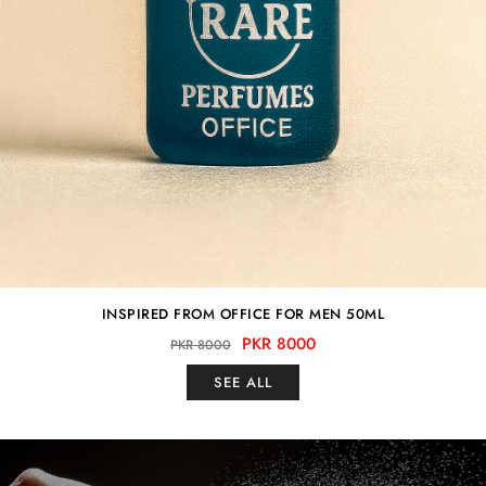
INSPIRED FROM OFFICE FOR MEN 50ML
PKR 8000
PKR 8000
SEE ALL