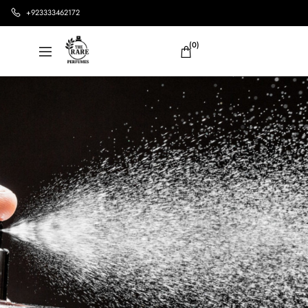
+923333462172
(0)