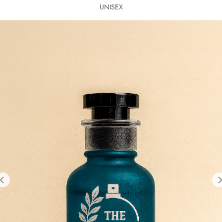
UNISEX