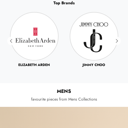
Top Brands
JIMMY CHOO
JOHN VARVATOS
MENS
favourite pieces from Mens Collections