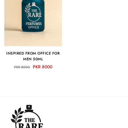
INSPIRED FROM OFFICE FOR
MEN 50ML
PKR 8000
PKR 8000