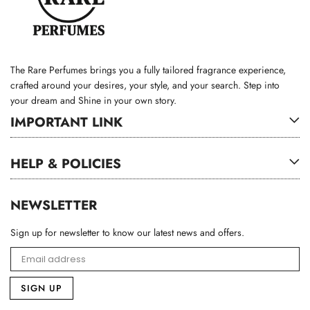
The Rare Perfumes brings you a fully tailored fragrance experience,
crafted around your desires, your style, and your search. Step into
your dream and Shine in your own story.
IMPORTANT LINK
HELP & POLICIES
NEWSLETTER
Sign up for newsletter to know our latest news and offers.
SIGN UP