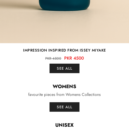
IMPRESSION INSPIRED FROM ISSEY MIYAKE
PKR 4500
PKR 4500
SEE ALL
WOMENS
favourite pieces from Womens Collections
SEE ALL
UNISEX