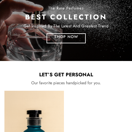
The Rare Perfumes
BEST COLLECTION
Get Inspired By The Latest And Greatest Trend
SHOP NOW
LET’S GET PERSONAL
Our favorite pieces handpicked for you.