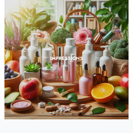
IMPRESSIONS