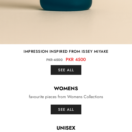
IMPRESSION INSPIRED FROM ISSEY MIYAKE
PKR 4500
PKR 4500
SEE ALL
WOMENS
favourite pieces from Womens Collections
SEE ALL
UNISEX