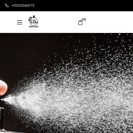
+923333462172
(0)