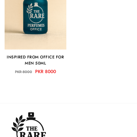
INSPIRED FROM OFFICE FOR
MEN 50ML
PKR 8000
PKR 8000