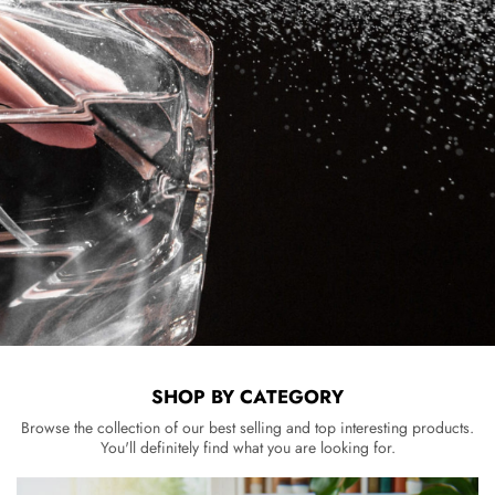
SHOP BY CATEGORY
Browse the collection of our best selling and top interesting products.
You'll definitely find what you are looking for.