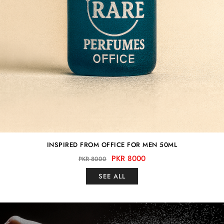
INSPIRED FROM OFFICE FOR MEN 50ML
PKR 8000
PKR 8000
SEE ALL