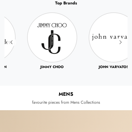
Top Brands
JIMMY CHOO
JOHN VARVATOS
MENS
favourite pieces from Mens Collections