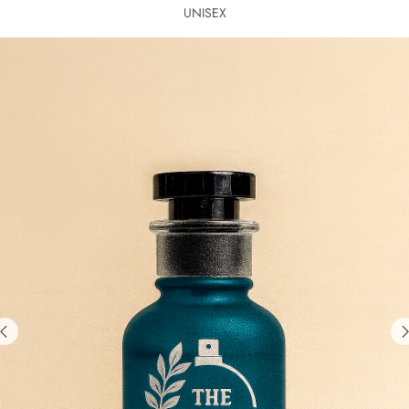
UNISEX