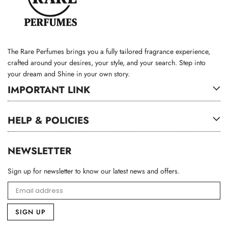
The Rare Perfumes brings you a fully tailored fragrance experience,
crafted around your desires, your style, and your search. Step into
your dream and Shine in your own story.
IMPORTANT LINK
HELP & POLICIES
NEWSLETTER
Sign up for newsletter to know our latest news and offers.
SIGN UP