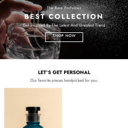
The Rare Perfumes
BEST COLLECTION
Get Inspired By The Latest And Greatest Trend
SHOP NOW
LET’S GET PERSONAL
Our favorite pieces handpicked for you.