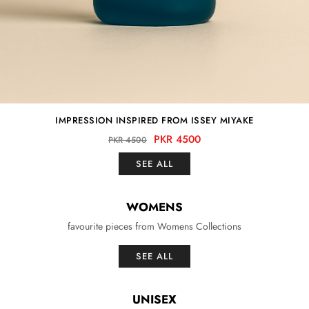
IMPRESSION INSPIRED FROM ISSEY MIYAKE
PKR 4500
PKR 4500
SEE ALL
WOMENS
favourite pieces from Womens Collections
SEE ALL
UNISEX