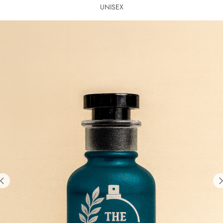
UNISEX