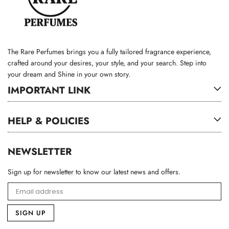
The Rare Perfumes brings you a fully tailored fragrance experience,
crafted around your desires, your style, and your search. Step into
your dream and Shine in your own story.
IMPORTANT LINK
HELP & POLICIES
NEWSLETTER
Sign up for newsletter to know our latest news and offers.
SIGN UP