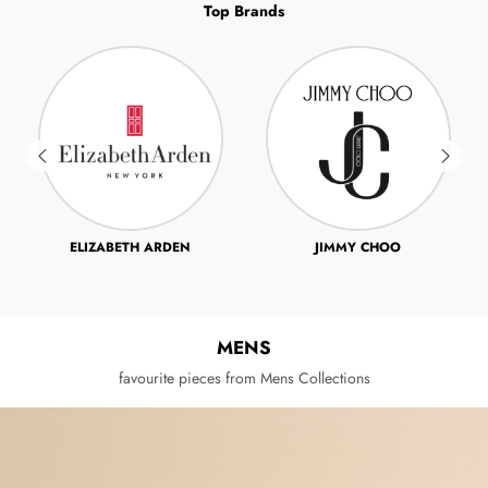
Top Brands
JIMMY CHOO
JOHN VARVATOS
MENS
favourite pieces from Mens Collections