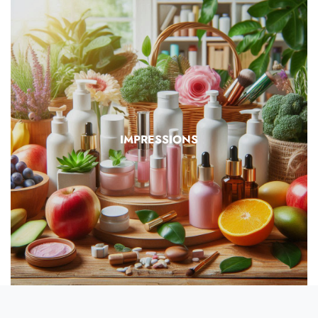
IMPRESSIONS