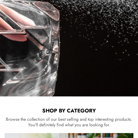
SHOP BY CATEGORY
Browse the collection of our best selling and top interesting products.
You'll definitely find what you are looking for.