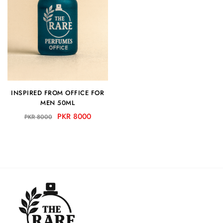
INSPIRED FROM OFFICE FOR
MEN 50ML
PKR 8000
PKR 8000