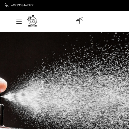
+923333462172
(0)