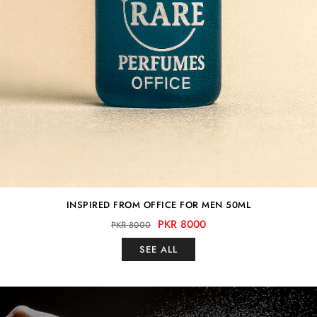
INSPIRED FROM OFFICE FOR MEN 50ML
PKR 8000
PKR 8000
SEE ALL