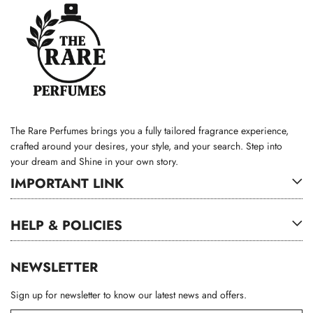
The Rare Perfumes brings you a fully tailored fragrance experience,
crafted around your desires, your style, and your search. Step into
your dream and Shine in your own story.
IMPORTANT LINK
HELP & POLICIES
NEWSLETTER
Sign up for newsletter to know our latest news and offers.