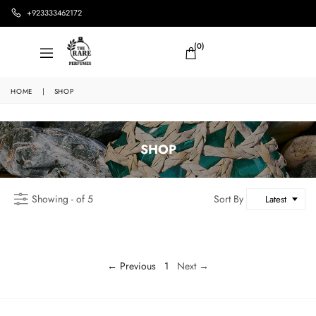
+923333462172
(0)
HOME
|
SHOP
SHOP
Showing - of 5
Sort By
Latest
← Previous
1
Next →