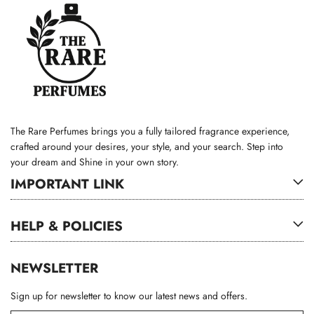
The Rare Perfumes brings you a fully tailored fragrance experience,
crafted around your desires, your style, and your search. Step into
your dream and Shine in your own story.
IMPORTANT LINK
HELP & POLICIES
NEWSLETTER
Sign up for newsletter to know our latest news and offers.