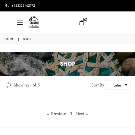
+923333462172
(0)
HOME
|
SHOP
SHOP
Showing - of 5
Sort By
Latest
← Previous
1
Next →