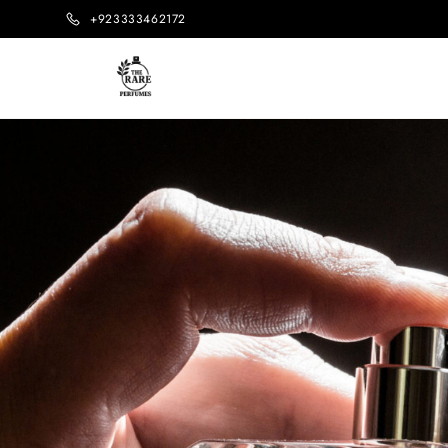
+923333462172