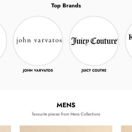
Top Brands
JUICY COUTRE
KENNETH COLE
MENS
favourite pieces from Mens Collections