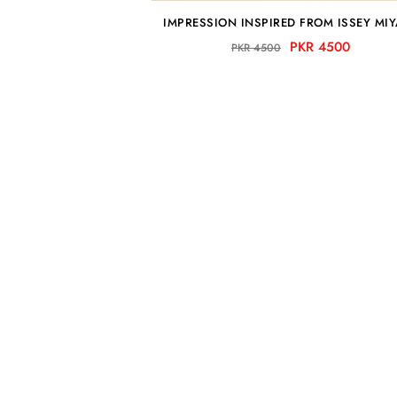
IMPRESSION INSPIRED FROM ISSEY MI
PKR 4500
PKR 4500