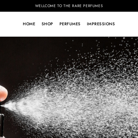
WELLCOME TO THE RARE PERFUMES
HOME
SHOP
PERFUMES
IMPRESSIONS