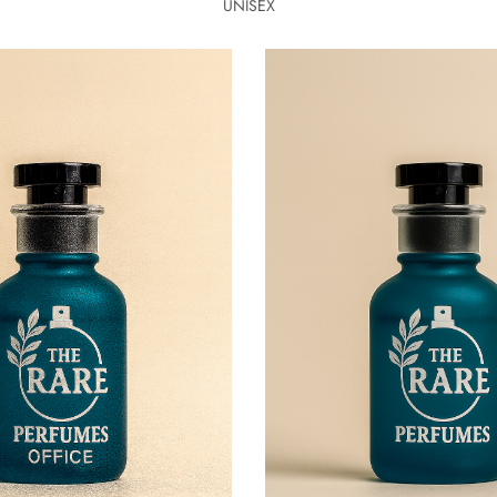
UNISEX