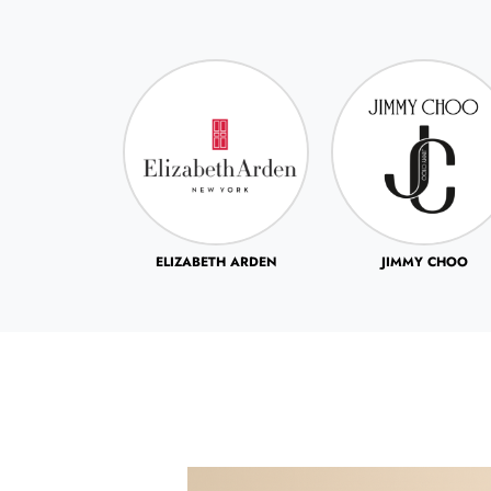
ETH ARDEN
JIMMY CHOO
JOHN VARVATOS