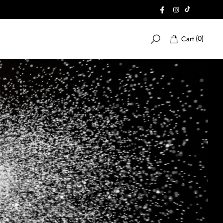
FACEBOOK
INSTAGRAM
INSTAGRA
(0)
Cart