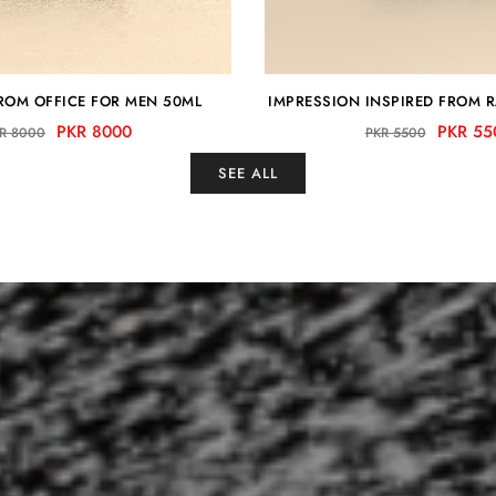
FROM OFFICE FOR MEN 50ML
IMPRESSION INSPIRED FROM 
PKR 8000
PKR 55
R 8000
PKR 5500
SEE ALL