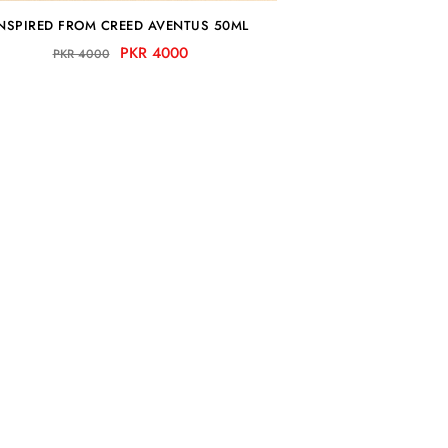
NSPIRED FROM CREED AVENTUS 50ML
PKR 4000
PKR 4000