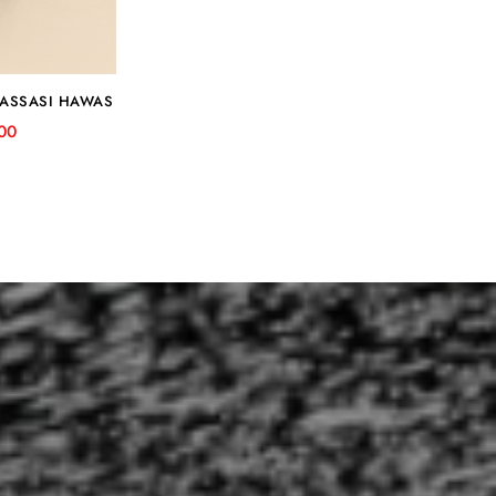
RASSASI HAWAS
00