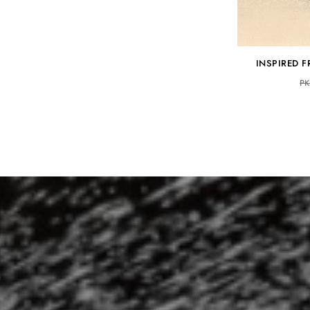
INSPIRED 
PK