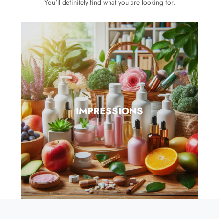
You'll definitely find what you are looking for.
IMPRESSIONS