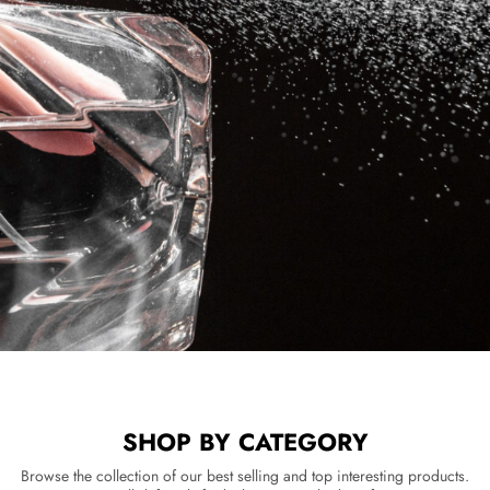
SHOP BY CATEGORY
Browse the collection of our best selling and top interesting products.