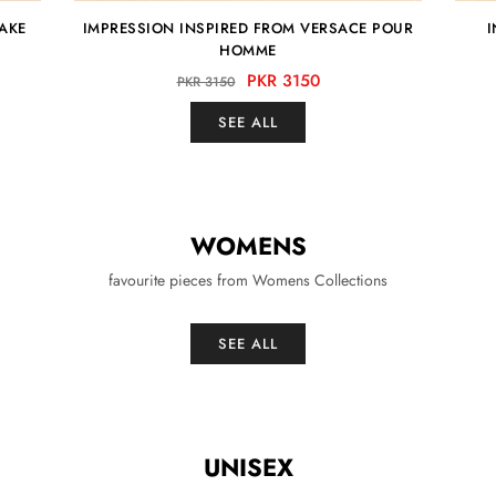
YAKE
IMPRESSION INSPIRED FROM VERSACE POUR
I
HOMME
PKR 3150
PKR 3150
SEE ALL
WOMENS
favourite pieces from Womens Collections
SEE ALL
UNISEX