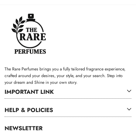
The Rare Perfumes brings you a fully tailored fragrance experience,
crafted around your desires, your style, and your search. Step into
your dream and Shine in your own story.
IMPORTANT LINK
HELP & POLICIES
NEWSLETTER