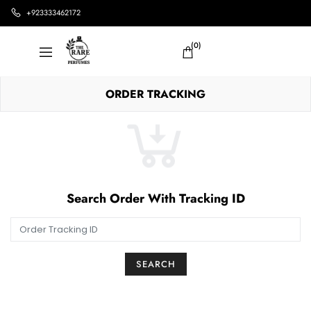
+923333462172
(0)
ORDER TRACKING
Search Order With Tracking ID
SEARCH