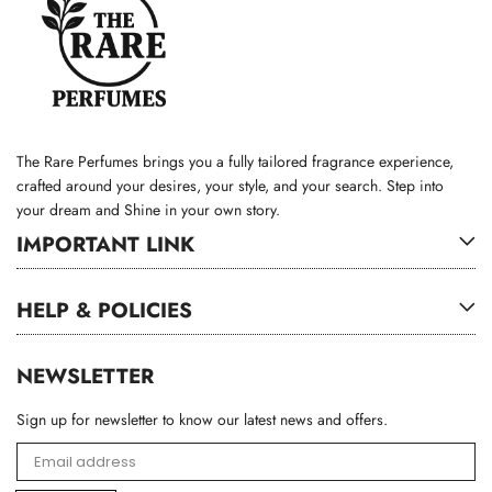
The Rare Perfumes brings you a fully tailored fragrance experience,
crafted around your desires, your style, and your search. Step into
your dream and Shine in your own story.
IMPORTANT LINK
HELP & POLICIES
NEWSLETTER
Sign up for newsletter to know our latest news and offers.