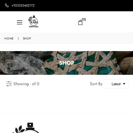
+923333462172
(0)
HOME
|
SHOP
SHOP
Showing - of 0
Sort By
Latest